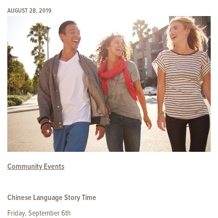
AUGUST 28, 2019
Community Events
Chinese Language Story Time
Friday, September 6th