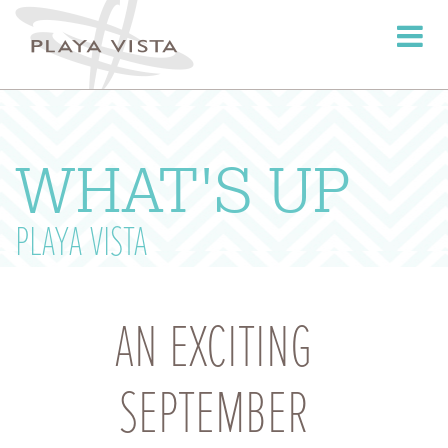
Toggle
navigati
WHAT'S UP
PLAYA VISTA
AN EXCITING
SEPTEMBER