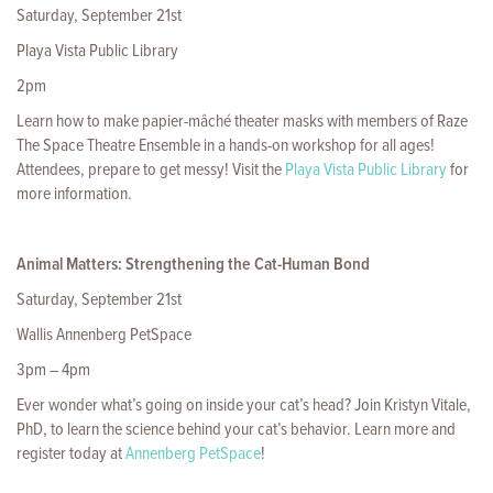
Saturday, September 21st
Playa Vista Public Library
2pm
Learn how to make papier-mâché theater masks with members of Raze
The Space Theatre Ensemble in a hands-on workshop for all ages!
Attendees, prepare to get messy! Visit the
Playa Vista Public Library
for
more information.
Animal Matters: Strengthening the Cat-Human Bond
Saturday, September 21st
Wallis Annenberg PetSpace
3pm – 4pm
Ever wonder what’s going on inside your cat’s head? Join Kristyn Vitale,
PhD, to learn the science behind your cat’s behavior. Learn more and
register today at
Annenberg PetSpace
!