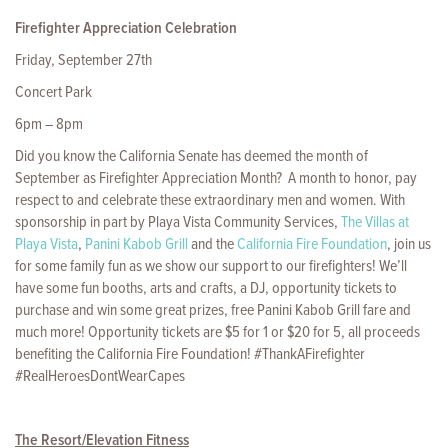
Firefighter Appreciation Celebration
Friday, September 27th
Concert Park
6pm – 8pm
Did you know the California Senate has deemed the month of
September as Firefighter Appreciation Month? A month to honor, pay
respect to and celebrate these extraordinary men and women. With
sponsorship in part by Playa Vista Community Services,
The Villas at
Playa Vista
,
Panini Kabob Grill
and the
California Fire Foundation
, join us
for some family fun as we show our support to our firefighters! We’ll
have some fun booths, arts and crafts, a DJ, opportunity tickets to
purchase and win some great prizes, free Panini Kabob Grill fare and
much more! Opportunity tickets are $5 for 1 or $20 for 5, all proceeds
benefiting the California Fire Foundation! #ThankAFirefighter
#RealHeroesDontWearCapes
The Resort/Elevation Fitness