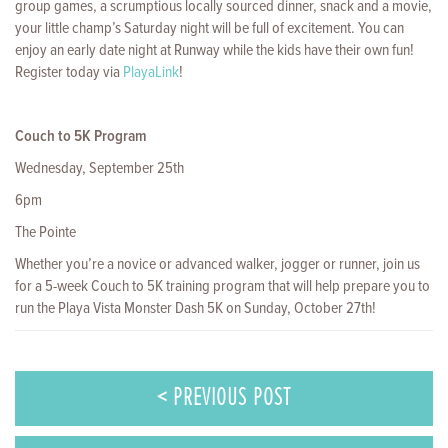
group games, a scrumptious locally sourced dinner, snack and a movie,
your little champ’s Saturday night will be full of excitement. You can
enjoy an early date night at Runway while the kids have their own fun!
Register today via
PlayaLink
!
Couch to 5K Program
Wednesday, September 25th
6pm
The Pointe
Whether you’re a novice or advanced walker, jogger or runner, join us
for a 5-week Couch to 5K training program that will help prepare you to
run the Playa Vista Monster Dash 5K on Sunday, October 27th!
< PREVIOUS POST