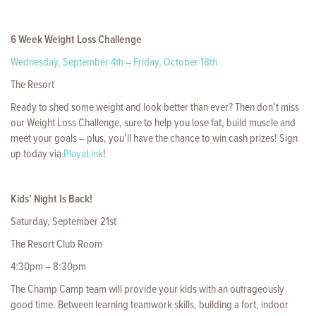
6 Week Weight Loss Challenge
Wednesday, September 4th
–
Friday, October 18th
The Resort
Ready to shed some weight and look better than ever? Then don’t miss
our Weight Loss Challenge, sure to help you lose fat, build muscle and
meet your goals – plus, you’ll have the chance to win cash prizes! Sign
up today via
PlayaLink
!
Kids’ Night Is Back!
Saturday, September 21st
The Resort Club Room
4:30pm – 8:30pm
The Champ Camp team will provide your kids with an outrageously
good time. Between learning teamwork skills, building a fort, indoor