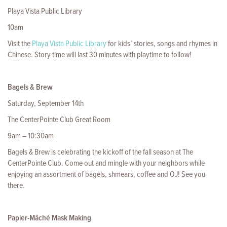
Playa Vista Public Library
10am
Visit the
Playa Vista Public Library
for kids’ stories, songs and rhymes in
Chinese. Story time will last 30 minutes with playtime to follow!
Bagels & Brew
Saturday, September 14th
The CenterPointe Club Great Room
9am – 10:30am
Bagels & Brew is celebrating the kickoff of the fall season at The
CenterPointe Club. Come out and mingle with your neighbors while
enjoying an assortment of bagels, shmears, coffee and OJ! See you
there.
Papier-Mâché Mask Making