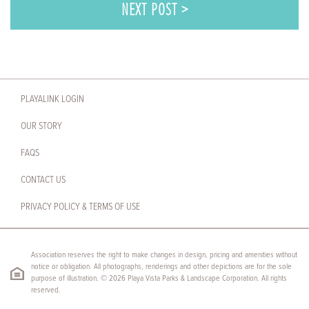
NEXT POST >
PLAYALINK LOGIN
OUR STORY
FAQS
CONTACT US
PRIVACY POLICY & TERMS OF USE
Association reserves the right to make changes in design, pricing and amenities without
notice or obligation. All photographs, renderings and other depictions are for the sole
purpose of illustration. © 2026 Playa Vista Parks & Landscape Corporation. All rights
reserved.