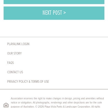
NEXT POST >
PLAYALINK LOGIN
OUR STORY
FAQS
CONTACT US
PRIVACY POLICY & TERMS OF USE
Association reserves the right to make changes in design, pricing and amenities without
notice or obligation. All photographs, renderings and other depictions are for the sole
purpose of illustration. © 2026 Playa Vista Parks & Landscape Corporation. All rights