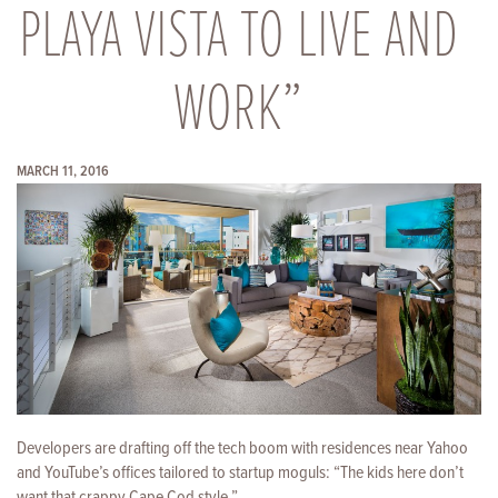
PLAYA VISTA TO LIVE AND
WORK”
MARCH 11, 2016
Developers are drafting off the tech boom with residences near Yahoo
and YouTube’s offices tailored to startup moguls: “The kids here don’t
want that crappy Cape Cod style.”