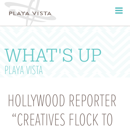
Toggle
navigati
WHAT'S UP
PLAYA VISTA
HOLLYWOOD REPORTER
“CREATIVES FLOCK TO