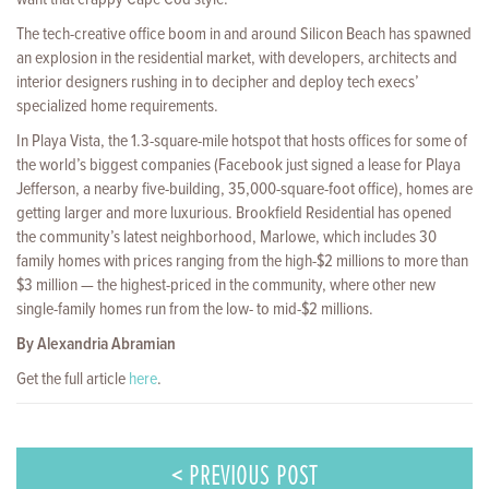
The tech-creative office boom in and around Silicon Beach has spawned
an explosion in the residential market, with developers, architects and
interior designers rushing in to decipher and deploy tech execs’
specialized home requirements.
In Playa Vista, the 1.3-square-mile hotspot that hosts offices for some of
the world’s biggest companies (Facebook just signed a lease for Playa
Jefferson, a nearby five-build­ing, 35,000-square-foot office), homes are
getting larger and more luxurious. Brookfield Residential has opened
the community’s latest neighborhood, Marlowe, which includes 30
family homes with prices ranging from the high-$2 millions to more than
$3 million — the highest-priced in the community, where other new
single-family homes run from the low- to mid-$2 millions.
By Alexandria Abramian
Get the full article
here
.
< PREVIOUS POST