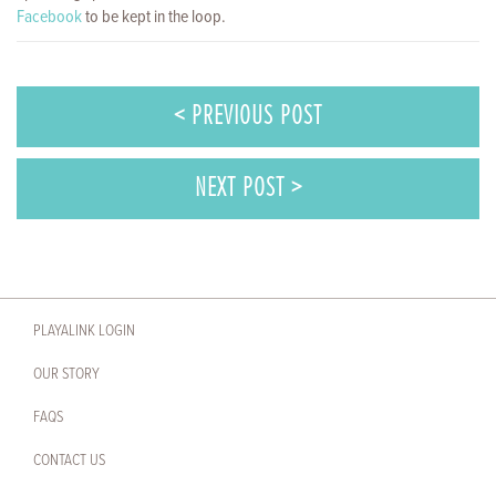
Facebook
to be kept in the loop.
< PREVIOUS POST
NEXT POST >
PLAYALINK LOGIN
OUR STORY
FAQS
CONTACT US