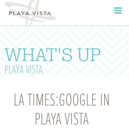
Toggle
navigati
WHAT'S UP
PLAYA VISTA
LA TIMES:GOOGLE IN
PLAYA VISTA