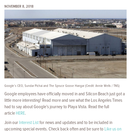
NOVEMBER 8, 2018
Google’s CEO, Sundar Pichai and The Spruce Goose Hangar (Credit: Annie Wells / TNS)
Google employees have officially moved in
and Silicon Beach just got a
little more interesting! Read more and see what the Los Angeles Times
had to say about Google’s journey to Playa Vista. Read the full
article
HERE
.
Join our
Interest List
for news and updates and to be included in
upcoming special events. Check back often and be sure to
Like us on