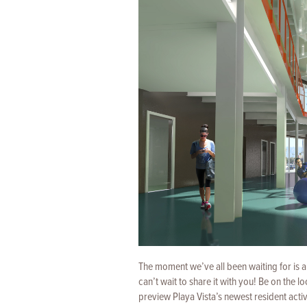
The moment we’ve all been waiting for is 
can’t wait to share it with you! Be on the 
preview Playa Vista’s newest resident activ