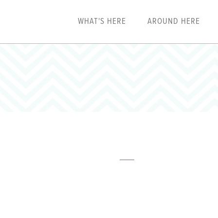
WHAT'S HERE
AROUND HERE