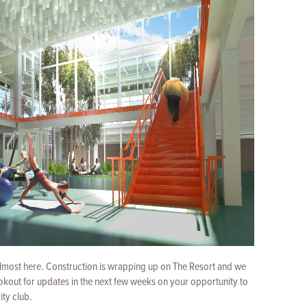
almost here. Construction is wrapping up on The Resort and we
lookout for updates in the next few weeks on your opportunity to
ity club.