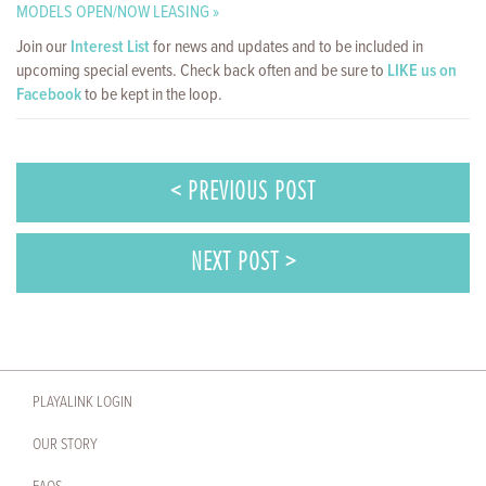
MODELS OPEN/NOW LEASING »
Join our
Interest List
for news and updates and to be included in
upcoming special events. Check back often and be sure to
LIKE us on
Facebook
to be kept in the loop.
< PREVIOUS POST
NEXT POST >
PLAYALINK LOGIN
OUR STORY