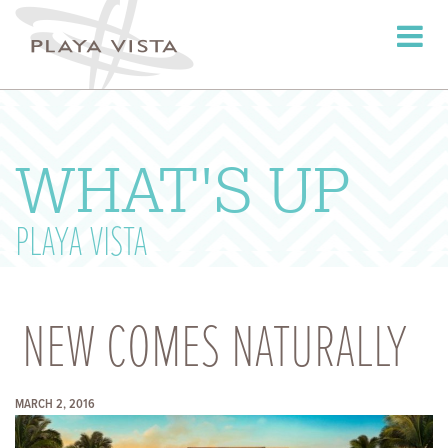
Toggle
navigati
WHAT'S UP
PLAYA VISTA
NEW COMES NATURALLY
MARCH 2, 2016