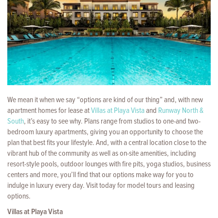
We mean it when we say “options are kind of our thing” and, with new
apartment homes for lease at
Villas at Playa Vista
and
Runway North &
South
, it’s easy to see why. Plans range from studios to one-and two-
bedroom luxury apartments, giving you an opportunity to choose the
plan that best fits your lifestyle. And, with a central location close to the
vibrant hub of the community as well as on-site amenities, including
resort-style pools, outdoor lounges with fire pits, yoga studios, business
centers and more, you’ll find that our options make way for you to
indulge in luxury every day. Visit today for model tours and leasing
options.
Villas at Playa Vista