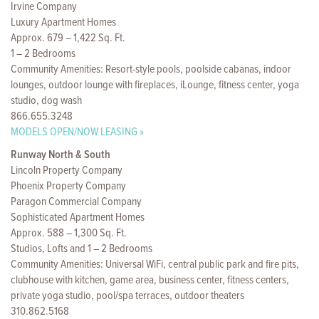
Irvine Company
Luxury Apartment Homes
Approx. 679 – 1,422 Sq. Ft.
1 – 2 Bedrooms
Community Amenities: Resort-style pools, poolside cabanas, indoor
lounges, outdoor lounge with fireplaces, iLounge, fitness center, yoga
studio, dog wash
866.655.3248
MODELS OPEN/NOW LEASING »
Runway North & South
Lincoln Property Company
Phoenix Property Company
Paragon Commercial Company
Sophisticated Apartment Homes
Approx. 588 – 1,300 Sq. Ft.
Studios, Lofts and 1 – 2 Bedrooms
Community Amenities: Universal WiFi, central public park and fire pits,
clubhouse with kitchen, game area, business center, fitness centers,
private yoga studio, pool/spa terraces, outdoor theaters
310.862.5168