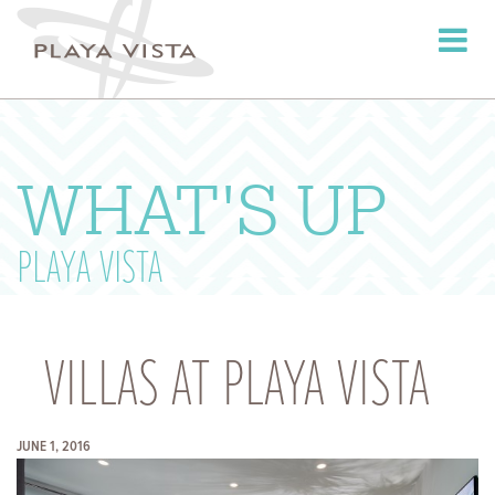
Toggle
navigati
WHAT'S UP
PLAYA VISTA
VILLAS AT PLAYA VISTA
JUNE 1, 2016