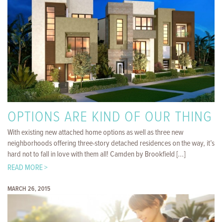
OPTIONS ARE KIND OF OUR THING
With existing new attached home options as well as three new
neighborhoods offering three-story detached residences on the way, it’s
hard not to fall in love with them all! Camden by Brookfield [...]
READ MORE >
MARCH 26, 2015