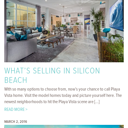
WHAT’S SELLING IN SILICON
BEACH
With so many options to choose from, now’s your chance to call Playa
Vista home. Visit the model homes today and picture yourself here. The
newest neighborhoods to hit the Playa Vista scene are [...]
READ MORE >
MARCH 2, 2016