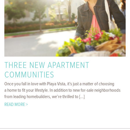
THREE NEW APARTMENT
COMMUNITIES
Once you fall in love with Playa Vista, it’s just a matter of choosing
a home to fit your lifestyle. In addition to new for-sale neighborhoods
from leading homebuilders, we’re thrilled to [...]
READ MORE >