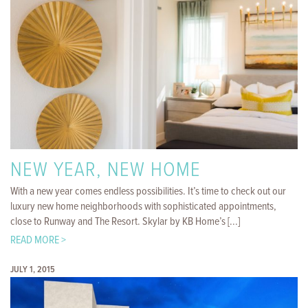
NEW YEAR, NEW HOME
With a new year comes endless possibilities. It’s time to check out our
luxury new home neighborhoods with sophisticated appointments,
close to Runway and The Resort. Skylar by KB Home’s [...]
READ MORE >
JULY 1, 2015