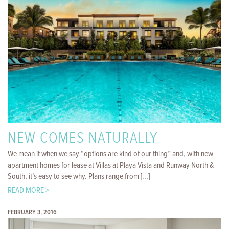
NEW COMES NATURALLY
We mean it when we say “options are kind of our thing” and, with new
apartment homes for lease at Villas at Playa Vista and Runway North &
South, it’s easy to see why. Plans range from [...]
READ MORE >
FEBRUARY 3, 2016