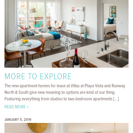
MORE TO EXPLORE
The new apartment homes for lease at Villas at Playa Vista and Runway
North & South give new meaning to options are kind of our thing.
Featuring everything from studios to two-bedroom apartments [...]
READ MORE >
JANUARY 5, 2016