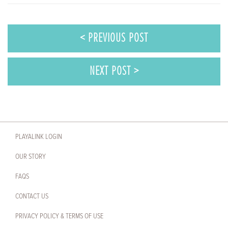
< PREVIOUS POST
NEXT POST >
PLAYALINK LOGIN
OUR STORY
FAQS
CONTACT US
PRIVACY POLICY & TERMS OF USE