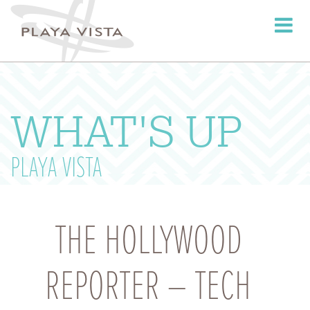
Toggle
navigati
WHAT'S UP
PLAYA VISTA
THE HOLLYWOOD
REPORTER – TECH