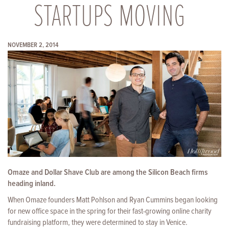
STARTUPS MOVING
NOVEMBER 2, 2014
Omaze and Dollar Shave Club are among the Silicon Beach firms
heading inland.
When Omaze founders Matt Pohlson and Ryan Cummins began looking
for
new office space in the spring for their fast-growing online charity
fundraising platform, they were determined to stay in Venice.