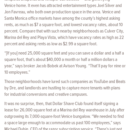
Venice home. It even has attracted entertainment types Joel Silver and
Jon Favreau, who both own production space in the area. Venice and
Santa Monica office markets have among the county’s highest asking
rents, as much as $7 a square foot, and lowest vacancy rates, about 10
percent. Compare that with such nearby neighborhoods as Culver City,
Marina del Rey and Playa Vista, which have vacancy rates as high as 22
percent and asking rents as low as $2.99 a square foot.
“[If you] need 25,000 square feet and you can save a dollar and a half a
square foot, that’s about $40,000 a month or half a million dollars a
year,” says broker Jacob Bobek at Avison Young. “That’ll pay for nine or
10 employees.”
Those neighborhoods have lured such companies as YouTube and Beats
by Dre, and landlords are hustling to capture more tenants with plans
for industrial conversions and creative campuses.
It was no surprise, then, that Dollar Shave Club found itself signing a
lease for 26,000 square feet at a Marina del Rey warehouse in July after
outgrowing its 7,000-square-foot Venice bungalow. “We needed to find
a space large enough to accommodate us past 100 employees,” says
Michael Dubin, CEO of the razor subscription service. “There’s just not