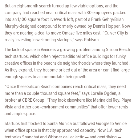
But an eight-month search turned up few viable options, and the
company had reached near-critical mass with 30 employees packed
into an 1,100-square-foot live/work loft, part of a Frank Gehry/Brian
Murphy-designed compound formerly owned by Dennis Hopper. Now
they are nearing a deal to move Omaze five miles east. “Culver City is
really investing in welcoming startups,” says Pohlson.
The lack of space in Venice is a growing problem among Silicon Beach
tech startups, which often reject traditional office buildings for funky
creative offices in the beachside neighborhoods where they launched.
As they expand, they become priced out of the area or can’t find large
enough spaces to accommodate their growth.
“Once these Silicon Beach companies reach critical mass, they need
more than a couple-thousand square feet,” says Loralie Ogden, a
broker at CBRE Group. “They look elsewhere like Marina del Rey, Playa
Vista and other cool-environment communities” that offer lower rents
and ample space.
Startups first flocked to Santa Monica but followed Google to Venice
when office space in that city approached capacity. Now L.A. tech
tentpoles Snapchat and Whisper call eclectic — and gentrifying —