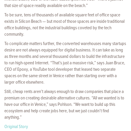
that size of space readily available on the beach.”
To be sure, tens of thousands of available square feet of office space
exists in Silicon Beach — but most of those spaces are inside traditional
office buildings, not the industrial buildings coveted by the tech
community.
To complicate matters further, the converted warehouses many startups
desire are not always equipped for digital business. It can take as long
as three months and several thousand dollars to build the infrastructure
to run high-speed Internet. “That’s just a massive risk,” says Juan Bruce,
CEO of Epoxy, a YouTube tool developer that leased two separate
spaces on the same street in Venice rather than starting over with a
larger office elsewhere.
Still, cheap rents aren’t always enough to draw companies that place a
premium on creating desirable alternative cultures. “All we wanted is to
have our office in Venice,” says Pohlson. “We want to build up this
ecosystem and help create jobs here, but we just couldn’t find
anything.”
Original Story