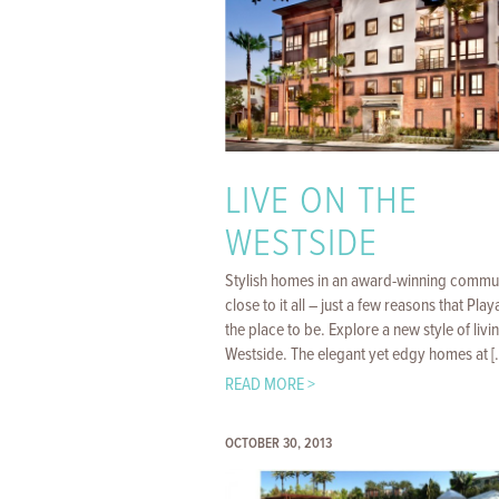
LIVE ON THE
WESTSIDE
Stylish homes in an award-winning commu
close to it all – just a few reasons that Playa
the place to be. Explore a new style of livi
Westside. The elegant yet edgy homes at [..
READ MORE >
OCTOBER 30, 2013