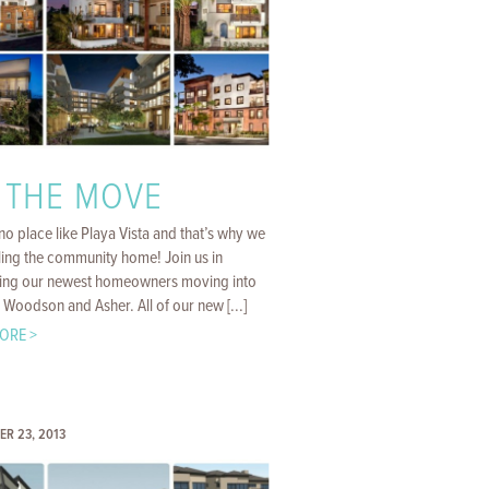
 THE MOVE
no place like Playa Vista and that’s why we
ling the community home! Join us in
ng our newest homeowners moving into
 Woodson and Asher. All of our new [...]
ORE >
ER 23, 2013