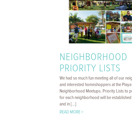
NEIGHBORHOOD
PRIORITY LISTS
We had so much fun meeting all of our nei
and interested homeshoppers at the Playa 
Neighborhood Meetups. Priority Lists to 
for each neighborhood will be established
and in [...]
READ MORE >