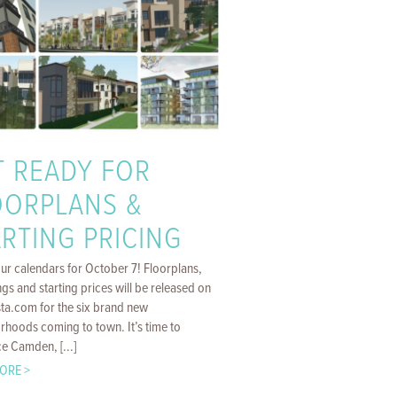
T READY FOR
OORPLANS &
RTING PRICING
ur calendars for October 7! Floorplans,
gs and starting prices will be released on
sta.com for the six brand new
rhoods coming to town. It’s time to
e Camden, [...]
ORE >