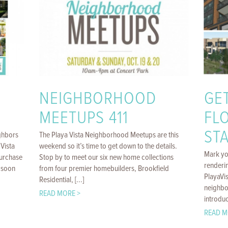
NEIGHBORHOOD
GE
MEETUPS 411
FL
STA
ghbors
The Playa Vista Neighborhood Meetups are this
Vista
weekend so it’s time to get down to the details.
Mark yo
purchase
Stop by to meet our six new home collections
renderin
 soon
from four premier homebuilders, Brookfield
PlayaVi
Residential, [...]
neighbo
READ MORE >
introduc
READ M