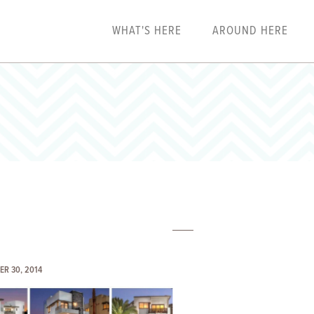
WHAT'S HERE
AROUND HERE
ER 30, 2014