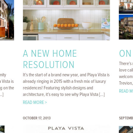
A NEW HOME
ON
RESOLUTION
There’s 
love cal
nity
It’s the start of a brand new year, and Playa Vista is
welcomi
 Vista is
already ringing in 2015 with a fresh mix of luxury
Trevion,
ng on the
residences! Featuring stylish designs and
READ M
.]
architecture, it’s easy to see why Playa Vista [...]
READ MORE >
OCTOBER 17, 2013
SEPTEMB