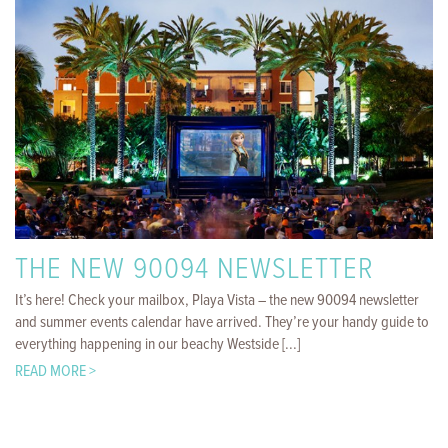
THE NEW 90094 NEWSLETTER
It’s here! Check your mailbox, Playa Vista – the new 90094 newsletter
and summer events calendar have arrived. They’re your handy guide to
everything happening in our beachy Westside [...]
READ MORE >