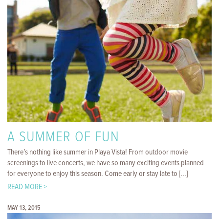
A SUMMER OF FUN
There’s nothing like summer in Playa Vista! From outdoor movie
screenings to live concerts, we have so many exciting events planned
for everyone to enjoy this season. Come early or stay late to [...]
READ MORE >
MAY 13, 2015