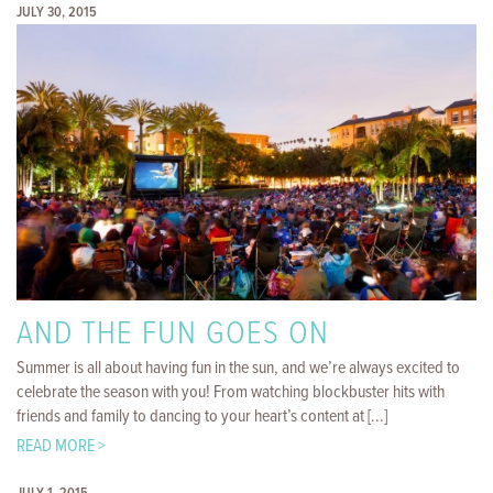
JULY 30, 2015
AND THE FUN GOES ON
Summer is all about having fun in the sun, and we’re always excited to
celebrate the season with you! From watching blockbuster hits with
friends and family to dancing to your heart’s content at [...]
READ MORE >