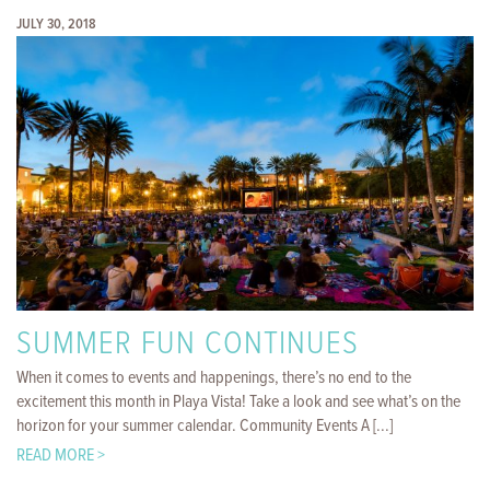
JULY 30, 2018
SUMMER FUN CONTINUES
When it comes to events and happenings, there’s no end to the
excitement this month in Playa Vista! Take a look and see what’s on the
horizon for your summer calendar. Community Events A [...]
READ MORE >