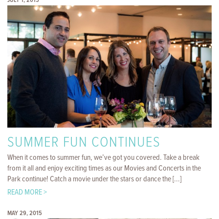
JULY 1, 2015
SUMMER FUN CONTINUES
When it comes to summer fun, we’ve got you covered. Take a break
from it all and enjoy exciting times as our Movies and Concerts in the
Park continue! Catch a movie under the stars or dance the [...]
READ MORE >
MAY 29, 2015