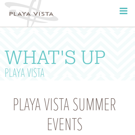
Toggle
navigati
WHAT'S UP
PLAYA VISTA
PLAYA VISTA SUMMER
EVENTS