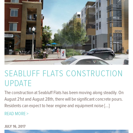
SEABLUFF FLATS CONSTRUCTION
UPDATE
The construction at Seabluff Flats has been moving along steadily. On
August 21st and August 28th, there will be significant concrete pours.
Residents can expect to hear engine and equipment noise [...]
READ MORE >
JULY 16, 2017