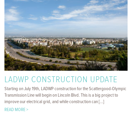
LADWP CONSTRUCTION UPDATE
Starting on July 19th, LADWP construction for the Scattergood-Olympic
Transmission Line will begin on Lincoln Blvd. This is a big project to
improve our electrical grid, and while construction can [...]
READ MORE >