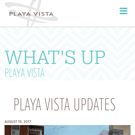
Toggle
navigati
WHAT'S UP
PLAYA VISTA
PLAYA VISTA UPDATES
AUGUST 15, 2017