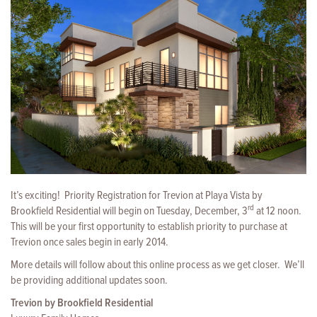
It’s exciting! Priority Registration for Trevion at Playa Vista by
rd
Brookfield Residential will begin on Tuesday, December, 3
at 12 noon.
This will be your first opportunity
to establish priority to purchase at
Trevion once sales begin in early 2014.
More details will follow about this online process as we get closer. We’ll
be providing additional updates soon.
Trevion by Brookfield Residential