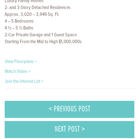
Luxury Family Homes
2- and 3-Story Detached Residences
Approx. 3,020 – 3,949 Sq. Ft.
4 – 5 Bedrooms
4 ½ – 5 ½ Baths
2-Car Private Garage and 1 Guest Space
Starting From the Mid to High $1,000,000s
View Floorplans >
Watch Video >
Join the Interest List >
< PREVIOUS POST
NEXT POST >