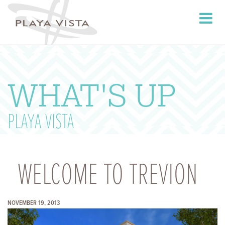
Toggle
navigati
WHAT'S UP
PLAYA VISTA
WELCOME TO TREVION
NOVEMBER 19, 2013