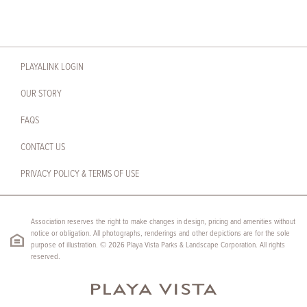
PLAYALINK LOGIN
OUR STORY
FAQS
CONTACT US
PRIVACY POLICY & TERMS OF USE
Association reserves the right to make changes in design, pricing and amenities without
notice or obligation. All photographs, renderings and other depictions are for the sole
purpose of illustration. © 2026 Playa Vista Parks & Landscape Corporation. All rights
reserved.