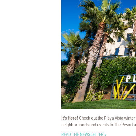
It’s Here!
Check out the Playa Vista winter
neighborhoods and events to The Resort and
READ THE NEWSLETTER »