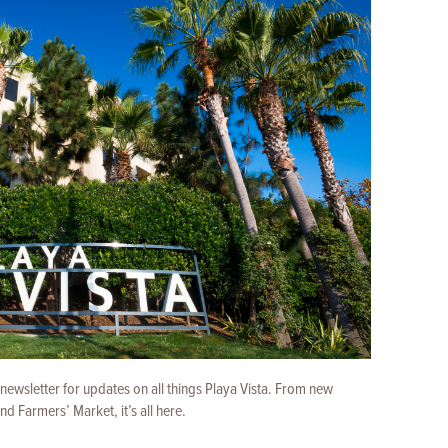
 newsletter for updates on all things Playa Vista. From new
 Farmers’ Market, it’s all here.