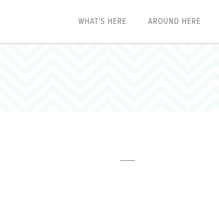
WHAT'S HERE
AROUND HERE