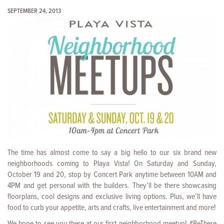
SEPTEMBER 24, 2013
The time has almost come to say a big hello to our six brand new
neighborhoods coming to Playa Vista! On Saturday and Sunday,
October 19 and 20, stop by Concert Park anytime between 10AM and
4PM and get personal with the builders. They’ll be there showcasing
floorplans, cool designs and exclusive living options. Plus, we’ll have
food to curb your appetite, arts and crafts, live entertainment and more!
We hope to see you there at our first neighborhood meetup! #BeThere