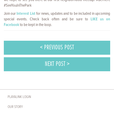
#SeeYouInThePark
Join our
Interest List
for news, updates and to be included in upcoming
special events. Check back often and be sure to
LIKE us on
Facebook
to be kept in the loop.
< PREVIOUS POST
NEXT POST >
PLAYALINK LOGIN
OUR STORY