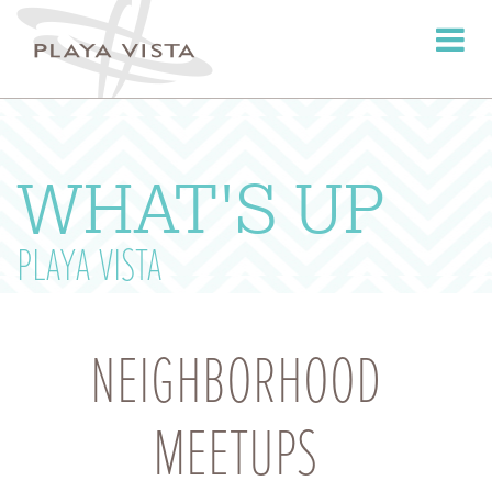
Toggle
navigati
WHAT'S UP
PLAYA VISTA
NEIGHBORHOOD
MEETUPS