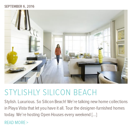
SEPTEMBER 6, 2016
STYLISHLY SILICON BEACH
Stylish. Luxurious. So Silicon Beach! We’re talking new home collections
in Playa Vista that let you have it all. Tour the designer-furnished homes
today. We’re hosting Open Houses every weekend [...]
READ MORE >