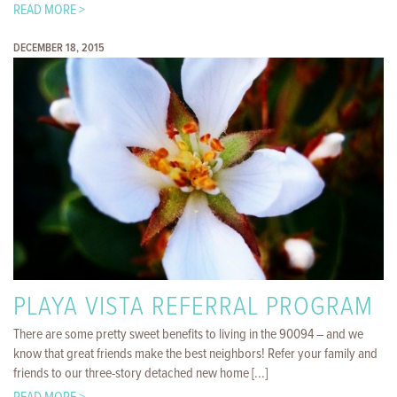
READ MORE >
DECEMBER 18, 2015
PLAYA VISTA REFERRAL PROGRAM
There are some pretty sweet benefits to living in the 90094 – and we
know that great friends make the best neighbors! Refer your family and
friends to our three-story detached new home [...]