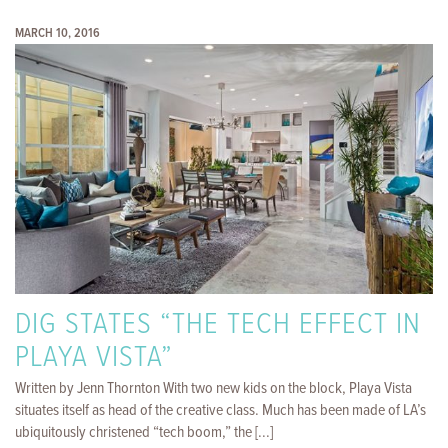
MARCH 10, 2016
DIG STATES “THE TECH EFFECT IN
PLAYA VISTA”
Written by Jenn Thornton With two new kids on the block, Playa Vista
situates itself as head of the creative class. Much has been made of LA’s
ubiquitously christened “tech boom,” the [...]