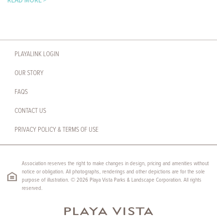
READ MORE >
PLAYALINK LOGIN
OUR STORY
FAQS
CONTACT US
PRIVACY POLICY & TERMS OF USE
Association reserves the right to make changes in design, pricing and amenities without
notice or obligation. All photographs, renderings and other depictions are for the sole
purpose of illustration. © 2026 Playa Vista Parks & Landscape Corporation. All rights
reserved.