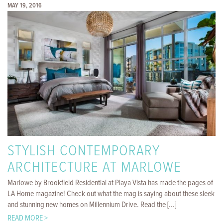
MAY 19, 2016
STYLISH CONTEMPORARY
ARCHITECTURE AT MARLOWE
Marlowe by Brookfield Residential at Playa Vista has made the pages of
LA Home magazine! Check out what the mag is saying about these sleek
and stunning new homes on Millennium Drive. Read the [...]
READ MORE >