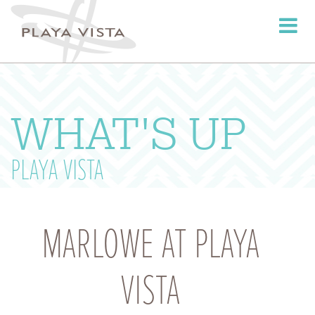
Toggle
navigati
WHAT'S UP
PLAYA VISTA
MARLOWE AT PLAYA
VISTA