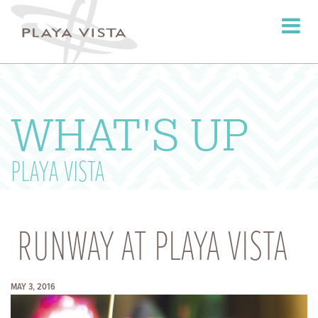
Toggle
navigati
WHAT'S UP
PLAYA VISTA
RUNWAY AT PLAYA VISTA
MAY 3, 2016