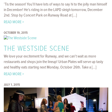
’Tis the season! You’ll have lots of ways to say hi to the jolly man himself
in December! He’s riding in on the LAPD sleigh tomorrow, December
2nd. Stop by Concert Park on Runway Road at [...]
READ MORE >
OCTOBER 19, 2015
THE WESTSIDE SCENE
We love your excitement for Runway, and we can’t wait as more
restaurants and shops join the lineup! Urban Plates will serve up tasty
and healthy eats starting next Monday, October 26th. Take a [...]
READ MORE >
JULY 1, 2015