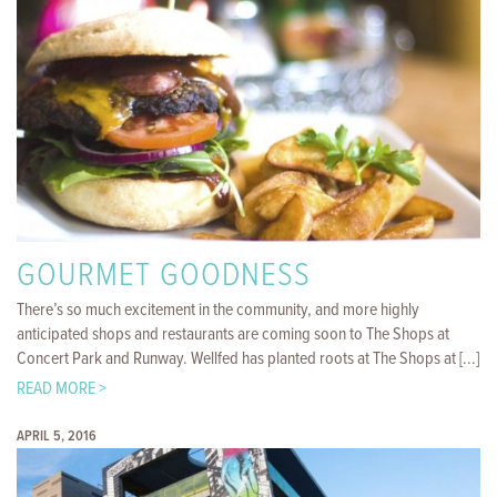
GOURMET GOODNESS
There’s so much excitement in the community, and more highly
anticipated shops and restaurants are coming soon to The Shops at
Concert Park and Runway. Wellfed has planted roots at The Shops at [...]
READ MORE >
APRIL 5, 2016