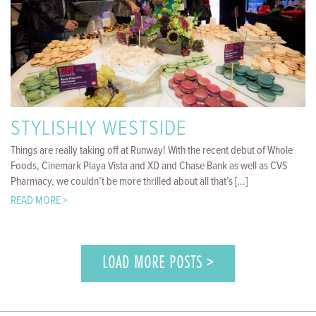
STYLISHLY WESTSIDE
Things are really taking off at Runway! With the recent debut of Whole
Foods, Cinemark Playa Vista and XD and Chase Bank as well as CVS
Pharmacy, we couldn’t be more thrilled about all that’s [...]
READ MORE >
LOAD MORE POSTS >