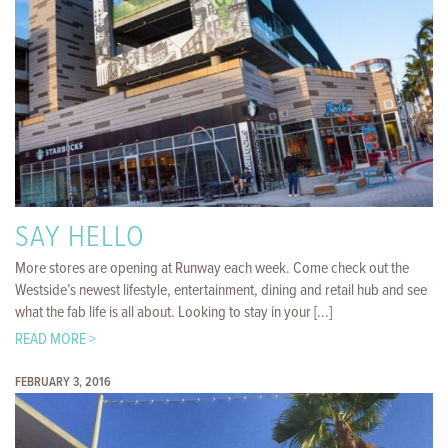
SAY HELLO
More stores are opening at Runway each week. Come check out the
Westside’s newest lifestyle, entertainment, dining and retail hub and see
what the fab life is all about. Looking to stay in your [...]
READ MORE >
FEBRUARY 3, 2016