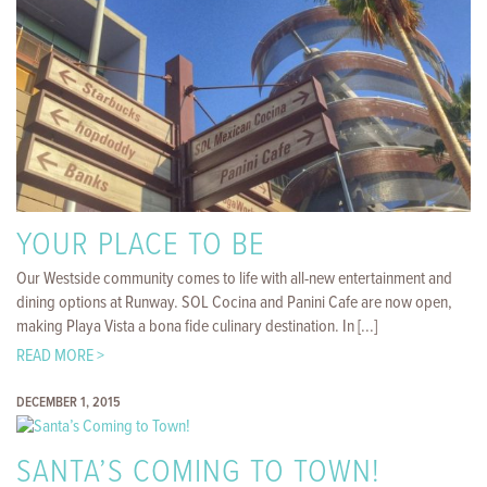
YOUR PLACE TO BE
Our Westside community comes to life with all-new entertainment and
dining options at Runway. SOL Cocina and Panini Cafe are now open,
making Playa Vista a bona fide culinary destination. In [...]
READ MORE >
DECEMBER 1, 2015
SANTA’S COMING TO TOWN!