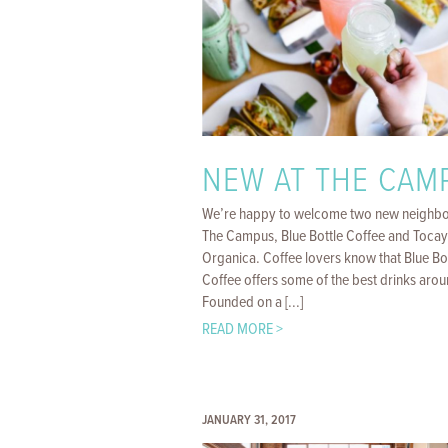
NEW AT THE CAM
We’re happy to welcome two new neighbo
The Campus, Blue Bottle Coffee and Toca
Organica. Coffee lovers know that Blue Bo
Coffee offers some of the best drinks arou
Founded on a [...]
READ MORE >
JANUARY 31, 2017