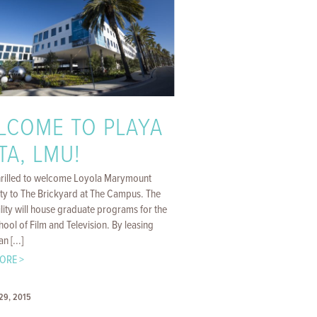
LCOME TO PLAYA
TA, LMU!
hrilled to welcome Loyola Marymount
ity to The Brickyard at The Campus. The
lity will house graduate programs for the
ol of Film and Television. By leasing
n [...]
ORE >
29, 2015