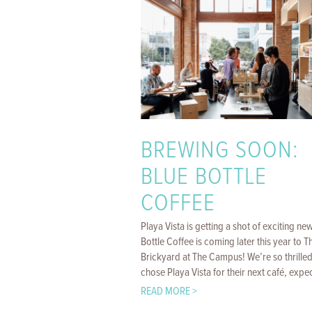
BREWING SOON:
BLUE BOTTLE
COFFEE
Playa Vista is getting a shot of exciting ne
Bottle Coffee is coming later this year to T
Brickyard at The Campus! We’re so thrilled
chose Playa Vista for their next café, expect
READ MORE >