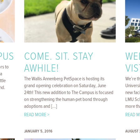
PUS
COME. SIT. STAY
WE
AWHILE!
VIS
rs to
ya
The Wallis Annenberg PetSpace is hosting its
We’re t
ttle
grand opening celebration on Saturday, June
Univers
nd.
24th! This new addition to The Campus is focused
new faci
on strengthening the human-pet bond through
LMU Scho
adoptions and [...]
more tha
READ MORE >
READ M
JANUARY 5, 2016
AUGUST 