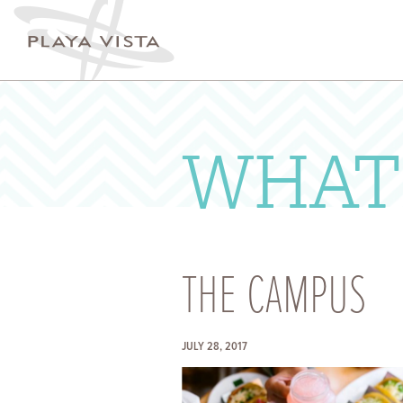
A
WH
ST
IN
WHAT
T
E
IN
SU
THE CAMPUS
JULY 28, 2017