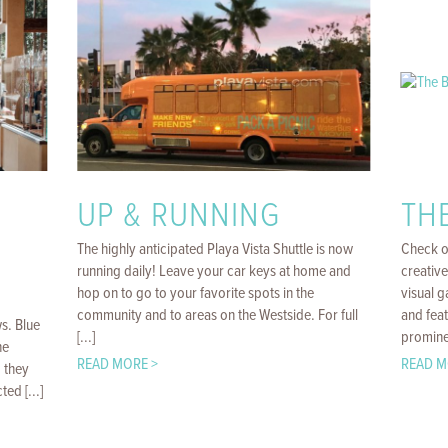
UP & RUNNING
TH
The highly anticipated Playa Vista Shuttle is now
Check o
running daily! Leave your car keys at home and
creative
hop on to go to your favorite spots in the
visual 
community and to areas on the Westside. For full
and feat
ws. Blue
[...]
prominen
he
READ MORE >
READ M
 they
ed [...]