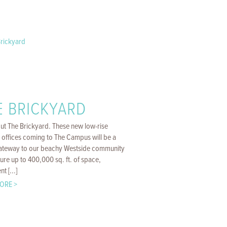
E BRICKYARD
ut The Brickyard. These new low-rise
 offices coming to The Campus will be a
gateway to our beachy Westside community
ure up to 400,000 sq. ft. of space,
t [...]
ORE >