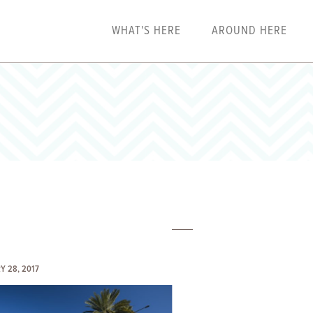
WHAT'S HERE
AROUND HERE
Y 28, 2017